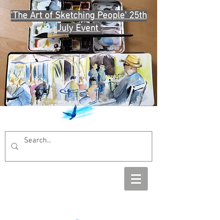
'The Art of Sketching People' 25th
July Event