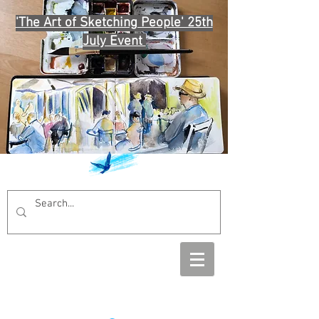
'The Art of Sketching People' 25th
July Event