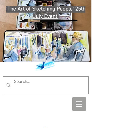
'The Art of Sketching People' 25th
July Event