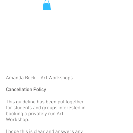
Amanda Beck – Art Workshops
Cancellation Policy
This guideline has been put together
for students and groups interested in
booking a privately run Art
Workshop.
I hope this is clear and answers any