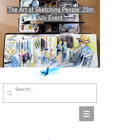
'The Art of Sketching People' 25th
July Event