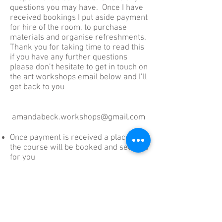
questions you may have. Once I have
received bookings I put aside payment
for hire of the room, to purchase
materials and organise refreshments.
Thank you for taking time to read this
if you have any further questions
please don’t hesitate to get in touch on
the art workshops email below and I’ll
get back to you
amandabeck.workshops@gmail.com
Once payment is received a place on
the course will be booked and secured
for you
Full Payment then becomes non-
refundable within 21 days of the
course date; however you can
Nominate someone to take your place
In the event you are unable to find a
replacement within 10 days of the